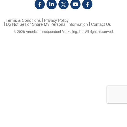
Terms & Conditions
Privacy Policy
Do Not Sell or Share My Personal Information
Contact Us
© 2026
American Independent Marketing, Inc.
All rights reserved.