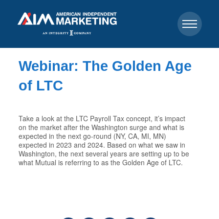
Webinar: The Golden Age
of LTC
Take a look at the LTC Payroll Tax concept, it’s impact
on the market after the Washington surge and what is
expected in the next go-round (NY, CA, MI, MN)
expected in 2023 and 2024. Based on what we saw in
Washington, the next several years are setting up to be
what Mutual is referring to as the Golden Age of LTC.