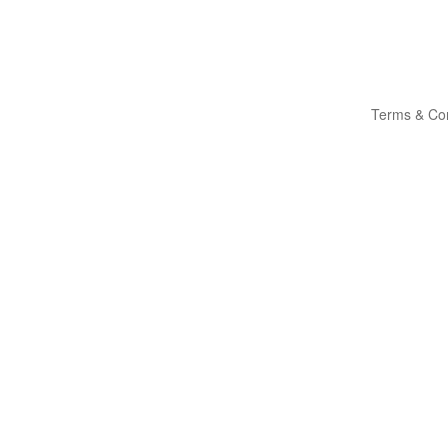
Terms & Con