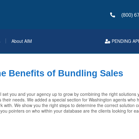
(800) 6
s
About AIM
PENDING AP
e Benefits of Bundling Sales
l set you and your agency up to grow by combining the right solutions y
 their needs. We added a special section for Washington agents who hi
rk with. We show you the right steps to determine the correct solution 
 you pointers on who within your database are the clients looking for ea