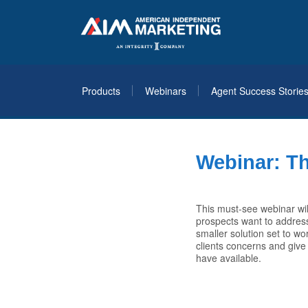
Products
Webinars
Agent Success Storie
Webinar: Th
This must-see webinar wil
prospects want to address
smaller solution set to wo
clients concerns and give
have available.