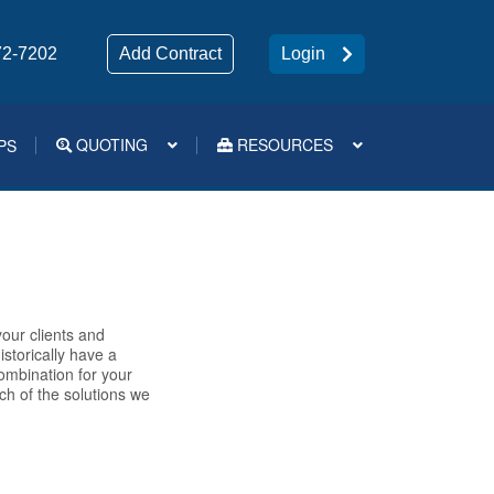
72-7202
Add Contract
Login
QUOTING
RESOURCES
PS
Medsup Tools – Quoting and e-Apps
our clients and
storically have a
combination for your
ch of the solutions we