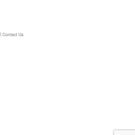
Contact Us