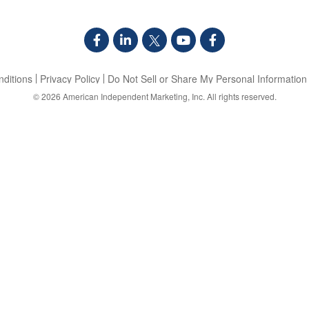
ditions
Privacy Policy
Do Not Sell or Share My Personal Information
© 2026
American Independent Marketing, Inc.
All rights reserved.