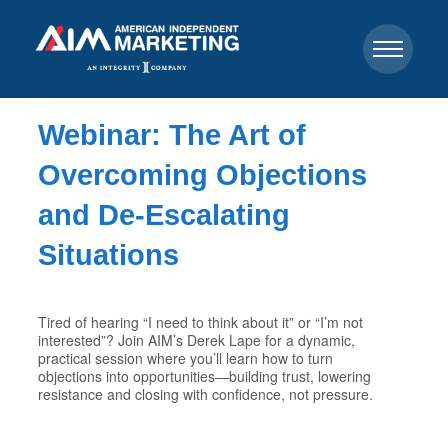
Webinar: The Art of
Overcoming Objections
and De-Escalating
Situations
Tired of hearing “I need to think about it” or “I’m not
interested”? Join AIM’s Derek Lape for a dynamic,
practical session where you’ll learn how to turn
objections into opportunities—building trust, lowering
resistance and closing with confidence, not pressure.