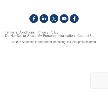
Terms & Conditions
Privacy Policy
Do Not Sell or Share My Personal Information
Contact Us
© 2026
American Independent Marketing, Inc.
All rights reserved.