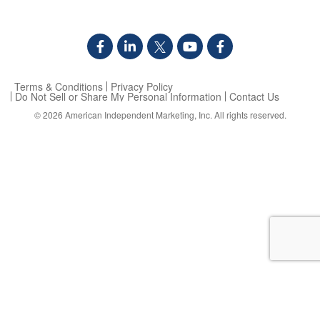
Terms & Conditions
Privacy Policy
Do Not Sell or Share My Personal Information
Contact Us
© 2026
American Independent Marketing, Inc.
All rights reserved.