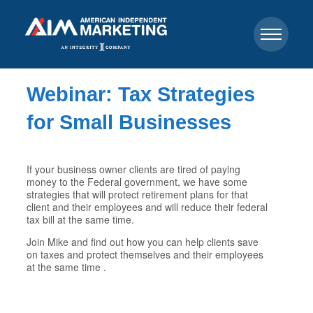
Webinar: Tax Strategies
for Small Businesses
If your business owner clients are tired of paying
money to the Federal government, we have some
strategies that will protect retirement plans for that
client and their employees and will reduce their federal
tax bill at the same time.
Join Mike and find out how you can help clients save
on taxes and protect themselves and their employees
at the same time .