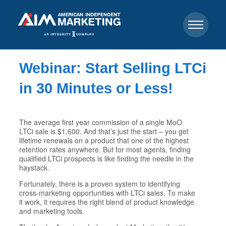
Webinar: Start Selling LTCi
in 30 Minutes or Less!
The average first year commission of a single MoO
LTCi sale is $1,600. And that’s just the start – you get
lifetime renewals on a product that one of the highest
retention rates anywhere. But for most agents, finding
qualified LTCi prospects is like finding the needle in the
haystack.
Fortunately, there is a proven system to identifying
cross-marketing opportunities with LTCi sales. To make
it work, it requires the right blend of product knowledge
and marketing tools.