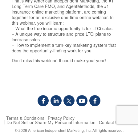
That’s why American Independent Marketing, the #1
Long Term Care FMO, and AgentMethods, the #1
insurance online marketing platform, are coming
together for an exclusive one-time online webinar. In
this webinar, you will learn:
– What the true income opportunity is for LTCi sales
– A unique way to structure and price LTCi plans to
increase sales
– How to implement a turn-key marketing system that
does the opportunity-finding work for you
Don’t miss this webinar. It could make your year!
Terms & Conditions
Privacy Policy
Do Not Sell or Share My Personal Information
Contact Us
© 2026
American Independent Marketing, Inc.
All rights reserved.