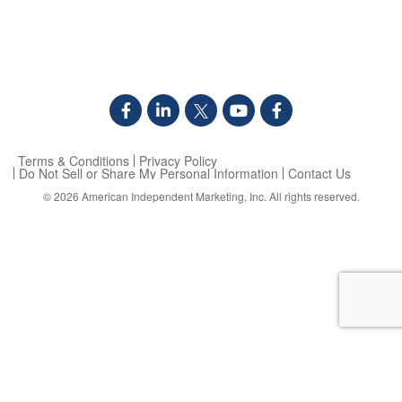
Terms & Conditions
Privacy Policy
Do Not Sell or Share My Personal Information
Contact Us
© 2026
American Independent Marketing, Inc.
All rights reserved.