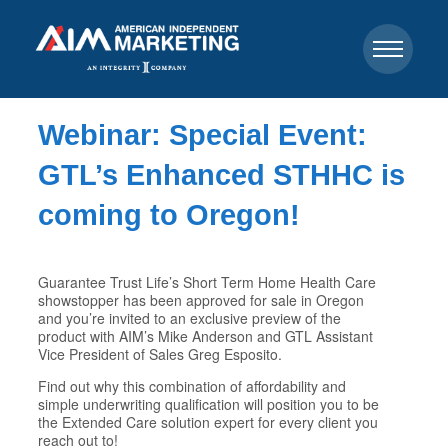
Webinar: Special Event:
GTL’s Enhanced STHHC is
coming to Oregon!
Guarantee Trust Life’s Short Term Home Health Care
showstopper has been approved for sale in Oregon
and you’re invited to an exclusive preview of the
product with AIM’s Mike Anderson and GTL Assistant
Vice President of Sales Greg Esposito.
Find out why this combination of affordability and
simple underwriting qualification will position you to be
the Extended Care solution expert for every client you
reach out to!