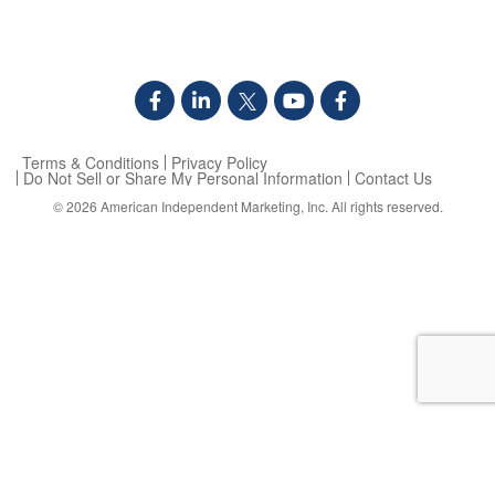
Terms & Conditions
Privacy Policy
Do Not Sell or Share My Personal Information
Contact Us
© 2026
American Independent Marketing, Inc.
All rights reserved.