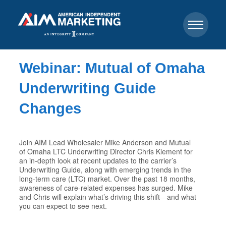
Webinar: Mutual of Omaha
Underwriting Guide
Changes
Join AIM Lead Wholesaler Mike Anderson and Mutual
of Omaha LTC Underwriting Director Chris Klement for
an in-depth look at recent updates to the carrier’s
Underwriting Guide, along with emerging trends in the
long-term care (LTC) market. Over the past 18 months,
awareness of care-related expenses has surged. Mike
and Chris will explain what’s driving this shift—and what
you can expect to see next.