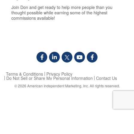
​Join Don and get ready to help more people than you
thought possible while earning some of the highest
commissions available!
Terms & Conditions
Privacy Policy
Do Not Sell or Share My Personal Information
Contact Us
© 2026
American Independent Marketing, Inc.
All rights reserved.