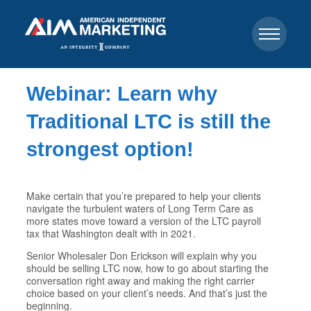
Webinar: Learn why
Traditional LTC is still the
strongest option!
Make certain that you’re prepared to help your clients
navigate the turbulent waters of Long Term Care as
more states move toward a version of the LTC payroll
tax that Washington dealt with in 2021.
Senior Wholesaler Don Erickson will explain why you
should be selling LTC now, how to go about starting the
conversation right away and making the right carrier
choice based on your client’s needs. And that’s just the
beginning.