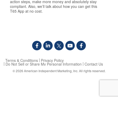
action steps, make more money and absolutely stay
compliant. Also, we’ll talk about how you can get this
T65 App at no cost.
Terms & Conditions
Privacy Policy
Do Not Sell or Share My Personal Information
Contact Us
© 2026
American Independent Marketing, Inc.
All rights reserved.