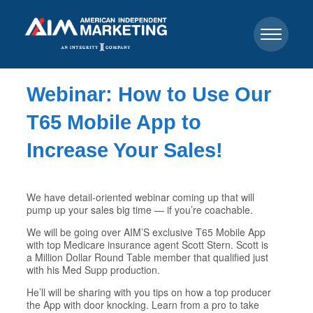
Webinar: How to Use Our
T65 Mobile App to
Increase Your Sales!
We have detail-oriented webinar coming up that will
pump up your sales big time — if you’re coachable.
We will be going over AIM’S exclusive T65 Mobile App
with top Medicare insurance agent Scott Stern. Scott is
a Million Dollar Round Table member that qualified just
with his Med Supp production.
He’ll will be sharing with you tips on how a top producer
the App with door knocking. Learn from a pro to take