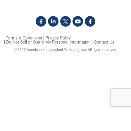
Terms & Conditions
Privacy Policy
Do Not Sell or Share My Personal Information
Contact Us
© 2026
American Independent Marketing, Inc.
All rights reserved.