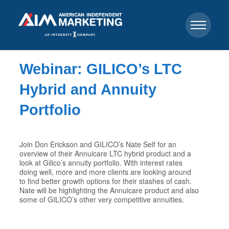
Webinar: GILICO’s LTC
Hybrid and Annuity
Portfolio
Join Don Erickson and GILICO’s Nate Self for an
overview of their Annuicare LTC hybrid product and a
look at Gilico’s annuity portfolio. With interest rates
doing well, more and more clients are looking around
to find better growth options for their stashes of cash.
Nate will be highlighting the Annuicare product and also
some of GILICO’s other very competitive annuities.