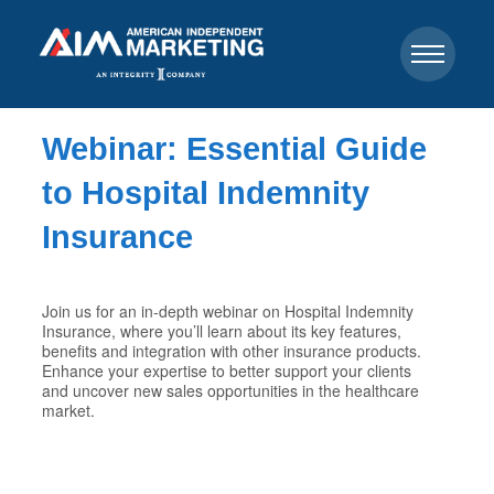
Webinar: Essential Guide
to Hospital Indemnity
Insurance
Join us for an in-depth webinar on Hospital Indemnity
Insurance, where you’ll learn about its key features,
benefits and integration with other insurance products.
Enhance your expertise to better support your clients
and uncover new sales opportunities in the healthcare
market.