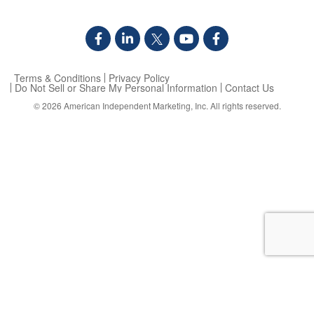
Terms & Conditions
Privacy Policy
Do Not Sell or Share My Personal Information
Contact Us
© 2026
American Independent Marketing, Inc.
All rights reserved.