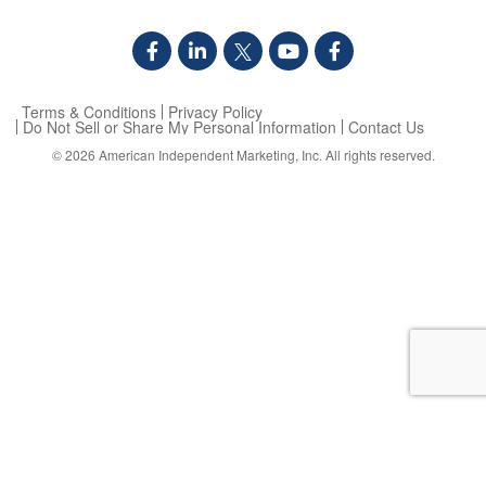
Terms & Conditions
Privacy Policy
Do Not Sell or Share My Personal Information
Contact Us
© 2026
American Independent Marketing, Inc.
All rights reserved.