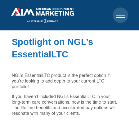
Spotlight on NGL’s
EssentialLTC
NGL’s EssentialLTC product is the perfect option if
you’re looking to add depth to your current LTC
portfolio!
If you haven’t included NGL’s EssentialLTC in your
long-term care conversations, now is the time to start.
The lifetime benefits and accelerated pay options will
resonate with many of your clients.