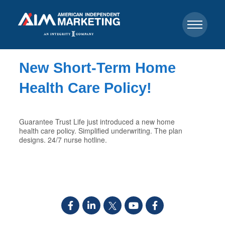
New Short-Term Home
Health Care Policy!
Guarantee Trust Life just introduced a new home
health care policy. Simplified underwriting. The plan
designs. 24/7 nurse hotline.