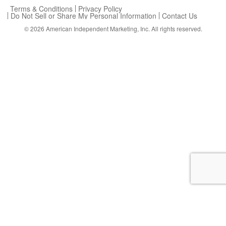
Terms & Conditions
Privacy Policy
Do Not Sell or Share My Personal Information
Contact Us
© 2026
American Independent Marketing, Inc.
All rights reserved.