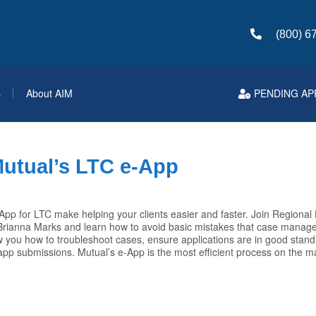
(800) 6
s
About AIM
PENDING AP
Mutual’s LTC e-App
pp for LTC make helping your clients easier and faster. Join Regional
ianna Marks and learn how to avoid basic mistakes that case manage
how you how to troubleshoot cases, ensure applications are in good stan
 app submissions. Mutual’s e-App is the most efficient process on the m