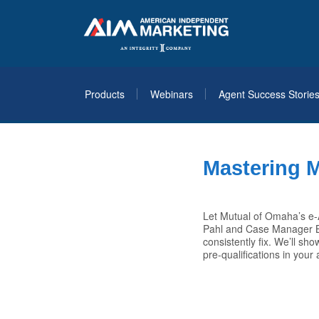
Products
Webinars
Agent Success Storie
Mastering 
Let Mutual of Omaha’s e-A
Pahl and Case Manager Br
consistently fix. We’ll s
pre-qualifications in your