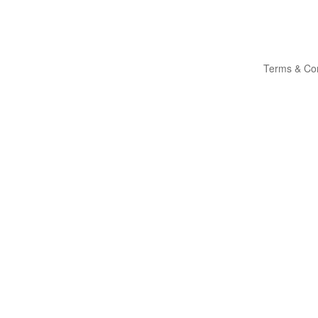
Terms & Con