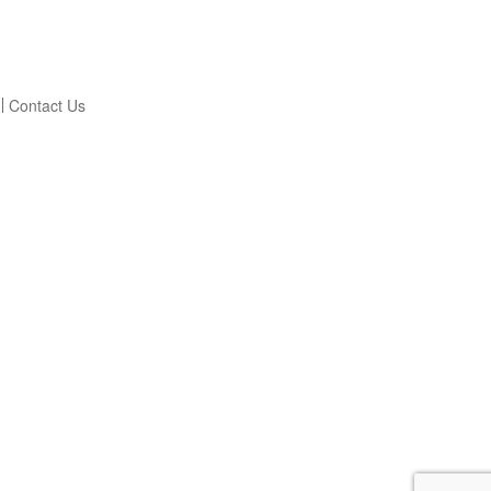
Contact Us