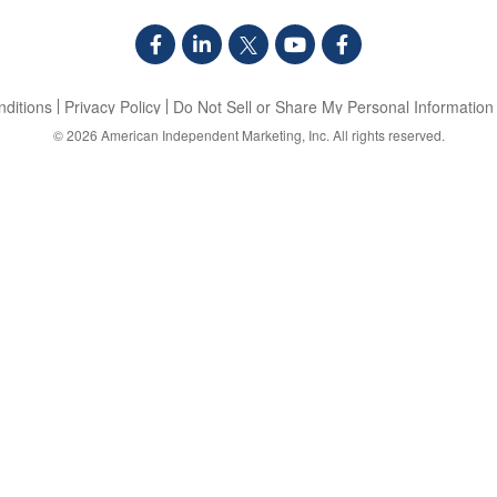
ditions
Privacy Policy
Do Not Sell or Share My Personal Information
© 2026
American Independent Marketing, Inc.
All rights reserved.