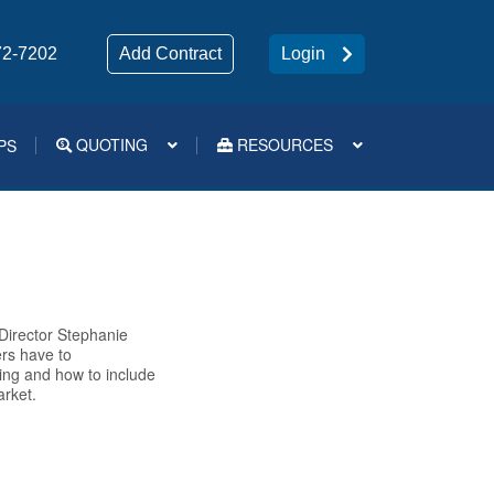
72-7202
Add Contract
Login
QUOTING
RESOURCES
PS
Medsup Tools – Quoting and e-Apps
 Director Stephanie
rs have to
ding and how to include
arket.