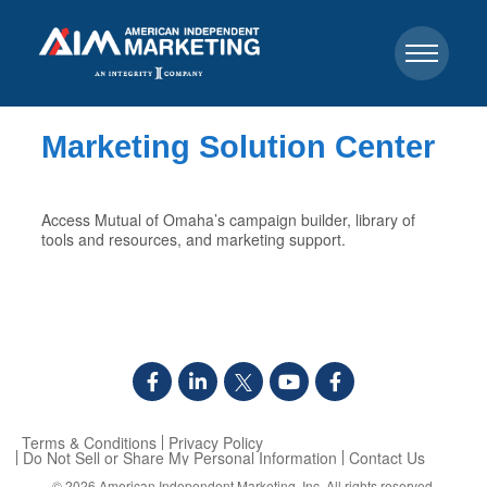
Marketing Solution Center
Access Mutual of Omaha’s campaign builder, library of
tools and resources, and marketing support.
Terms & Conditions
Privacy Policy
Do Not Sell or Share My Personal Information
Contact Us
© 2026
American Independent Marketing, Inc.
All rights reserved.