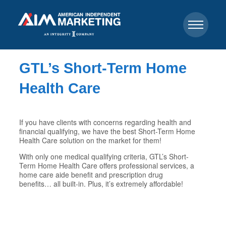
GTL’s Short-Term Home
Health Care
If you have clients with concerns regarding health and
financial qualifying, we have the best Short-Term Home
Health Care solution on the market for them!
With only one medical qualifying criteria, GTL’s Short-
Term Home Health Care offers professional services, a
home care aide benefit and prescription drug
benefits… all built-in. Plus, it’s extremely affordable!