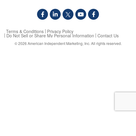
Terms & Conditions
Privacy Policy
Do Not Sell or Share My Personal Information
Contact Us
© 2026
American Independent Marketing, Inc.
All rights reserved.