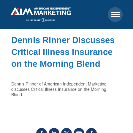
Dennis Rinner Discusses
Critical Illness Insurance
on the Morning Blend
Dennis Rinner of American Independent Marketing
discusses Critical Illness Insurance on the Morning
Blend.