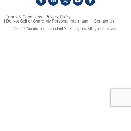
Terms & Conditions
Privacy Policy
Do Not Sell or Share My Personal Information
Contact Us
© 2026
American Independent Marketing, Inc.
All rights reserved.