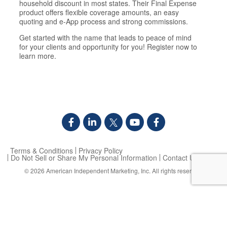
household discount in most states. Their Final Expense
product offers flexible coverage amounts, an easy
quoting and e-App process and strong commissions.
Get started with the name that leads to peace of mind
for your clients and opportunity for you! Register now to
learn more.
Terms & Conditions
Privacy Policy
Do Not Sell or Share My Personal Information
Contact Us
© 2026
American Independent Marketing, Inc.
All rights reserved.