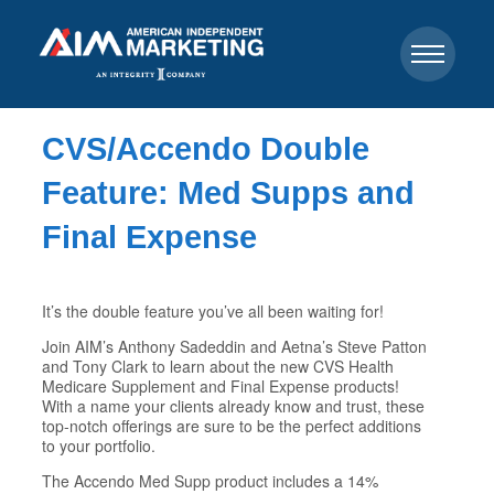
CVS/Accendo Double
Feature: Med Supps and
Final Expense
It’s the double feature you’ve all been waiting for!
Join AIM’s Anthony Sadeddin and Aetna’s Steve Patton
and Tony Clark to learn about the new CVS Health
Medicare Supplement and Final Expense products!
With a name your clients already know and trust, these
top-notch offerings are sure to be the perfect additions
to your portfolio.
The Accendo Med Supp product includes a 14%