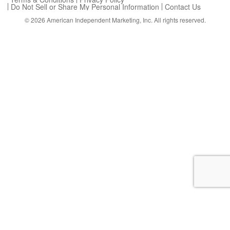
Do Not Sell or Share My Personal Information
Contact Us
© 2026
American Independent Marketing, Inc.
All rights reserved.