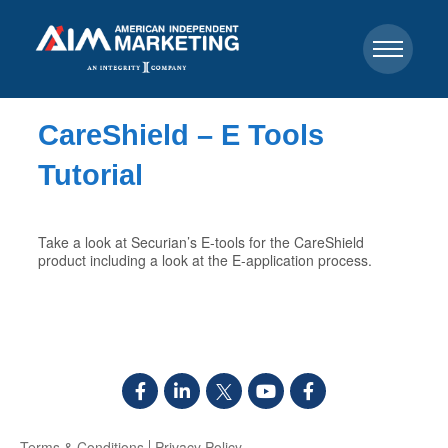
CareShield – E Tools
Tutorial
Take a look at Securian’s E-tools for the CareShield
product including a look at the E-application process.
Terms & Conditions
Privacy Policy