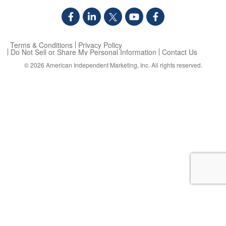
Terms & Conditions
Privacy Policy
Do Not Sell or Share My Personal Information
Contact Us
© 2026
American Independent Marketing, Inc.
All rights reserved.