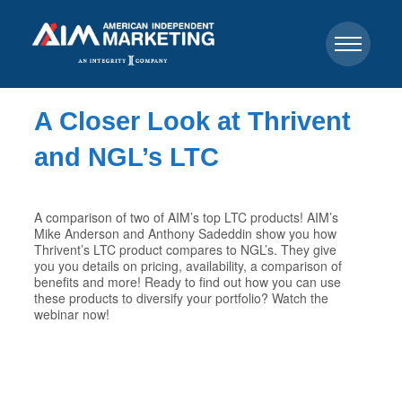
A Closer Look at Thrivent
and NGL’s LTC
A comparison of two of AIM’s top LTC products! AIM’s
Mike Anderson and Anthony Sadeddin show you how
Thrivent’s LTC product compares to NGL’s. They give
you you details on pricing, availability, a comparison of
benefits and more! Ready to find out how you can use
these products to diversify your portfolio? Watch the
webinar now!