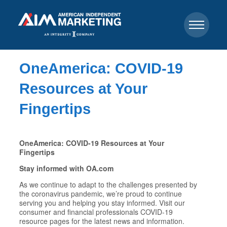
OneAmerica: COVID-19
Resources at Your
Fingertips
OneAmerica: COVID-19 Resources at Your
Fingertips
Stay informed with OA.com
As we continue to adapt to the challenges presented by
the coronavirus pandemic, we’re proud to continue
serving you and helping you stay informed. Visit our
consumer and financial professionals COVID-19
resource pages for the latest news and information.