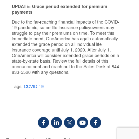
UPDATE: Grace period extended for premium
payments
Due to the far-reaching financial impacts of the COVID-
19 pandemic, some life insurance policyowners may
struggle to pay their premiums on time. To meet this
immediate need, OneAmerica has again automatically
extended the grace period on all individual life
insurance coverage until July 1, 2020. After July 1,
OneAmerica will consider extended grace periods on a
state-by-state basis. Review the full details of this
announcement and reach out to the Sales Desk at 844-
833-5520 with any questions.
Tags:
COVID-19