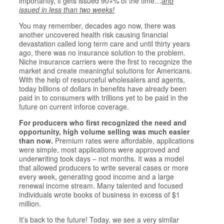
importantly, it gets issued 90+% of the time…
and
issued in less than two weeks!
You may remember, decades ago now, there was
another uncovered health risk causing financial
devastation called long term care and until thirty years
ago, there was no insurance solution to the problem.
Niche insurance carriers were the first to recognize the
market and create meaningful solutions for Americans.
With the help of resourceful wholesalers and agents,
today billions of dollars in benefits have already been
paid in to consumers with trillions yet to be paid in the
future on current inforce coverage.
For producers who first recognized the need and
opportunity, high volume selling was much easier
than now.
Premium rates were affordable, applications
were simple, most applications were approved and
underwriting took days – not months. It was a model
that allowed producers to write several cases or more
every week, generating good income and a large
renewal income stream. Many talented and focused
individuals wrote books of business in excess of $1
million.
It’s back to the future! Today, we see a very similar