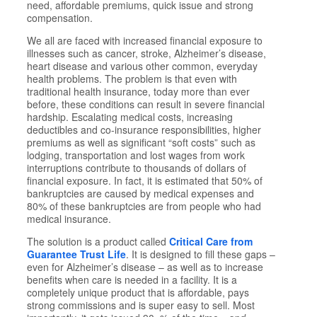
need, affordable premiums, quick issue and strong
compensation.
We all are faced with increased financial exposure to
illnesses such as cancer, stroke, Alzheimer’s disease,
heart disease and various other common, everyday
health problems. The problem is that even with
traditional health insurance, today more than ever
before, these conditions can result in severe financial
hardship. Escalating medical costs, increasing
deductibles and co-insurance responsibilities, higher
premiums as well as significant “soft costs” such as
lodging, transportation and lost wages from work
interruptions contribute to thousands of dollars of
financial exposure. In fact, it is estimated that 50% of
bankruptcies are caused by medical expenses and
80% of these bankruptcies are from people who had
medical insurance.
The solution is a product called
Critical Care from
Guarantee Trust Life
. It is designed to fill these gaps –
even for Alzheimer’s disease – as well as to increase
benefits when care is needed in a facility. It is a
completely unique product that is affordable, pays
strong commissions and is super easy to sell. Most