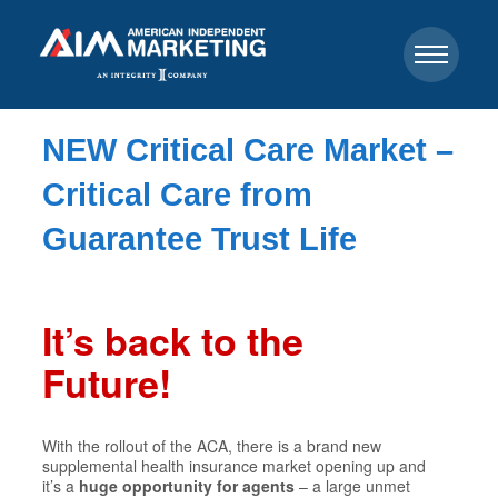
NEW Critical Care Market –
Critical Care from
Guarantee Trust Life
It’s back to the
Future!
With the rollout of the ACA, there is a brand new
supplemental health insurance market opening up and
it’s a
huge opportunity for agents
– a large unmet