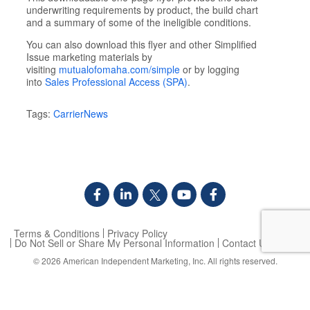
underwriting requirements by product, the build chart
and a summary of some of the ineligible conditions.
You can also download this flyer and other Simplified
Issue marketing materials by
visiting
mutualofomaha.com/simple
or by logging
into
Sales Professional Access (SPA)
.
Tags:
CarrierNews
Terms & Conditions
Privacy Policy
Do Not Sell or Share My Personal Information
Contact Us
© 2026
American Independent Marketing, Inc.
All rights reserved.