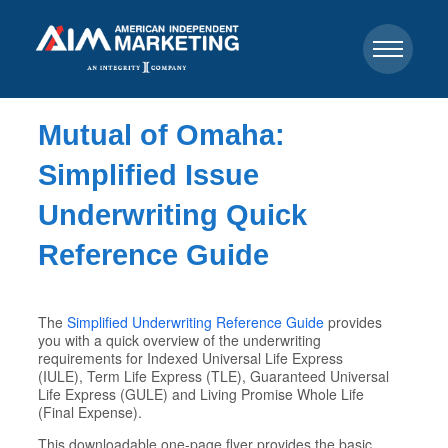
Mutual of Omaha:
Simplified Issue
Underwriting Quick
Reference Guide
The
Simplified Underwriting Reference Guide
provides
you with a quick overview of the underwriting
requirements for Indexed Universal Life Express
(IULE), Term Life Express (TLE), Guaranteed Universal
Life Express (GULE) and Living Promise Whole Life
(Final Expense).
This downloadable one-page flyer provides the basic