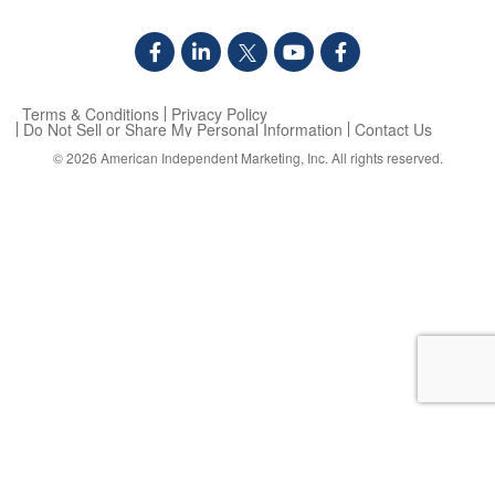
Terms & Conditions
Privacy Policy
Do Not Sell or Share My Personal Information
Contact Us
© 2026
American Independent Marketing, Inc.
All rights reserved.