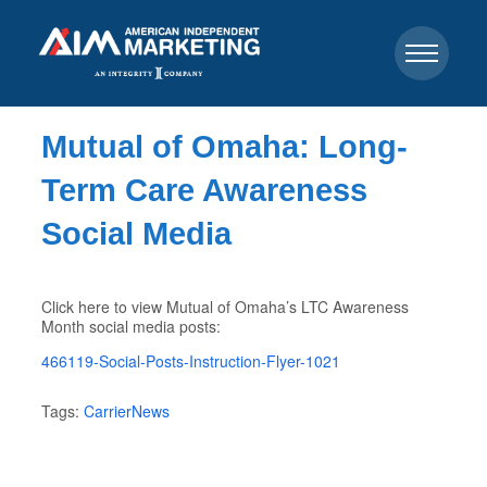
Mutual of Omaha: Long-
Term Care Awareness
Social Media
Click here to view Mutual of Omaha’s LTC Awareness
Month social media posts:
466119-Social-Posts-Instruction-Flyer-1021
Tags:
CarrierNews