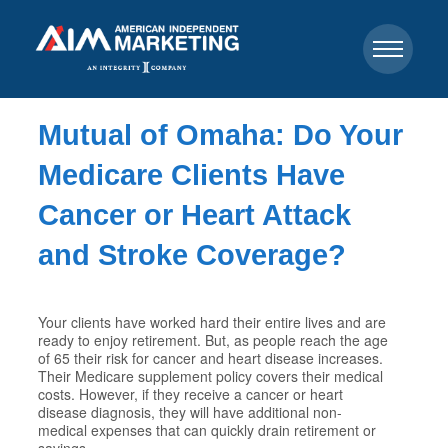
Mutual of Omaha: Do Your
Medicare Clients Have
Cancer or Heart Attack
and Stroke Coverage?
Your clients have worked hard their entire lives and are
ready to enjoy retirement. But, as people reach the age
of 65 their risk for cancer and heart disease increases.
Their Medicare supplement policy covers their medical
costs. However, if they receive a cancer or heart
disease diagnosis, they will have additional non-
medical expenses that can quickly drain retirement or