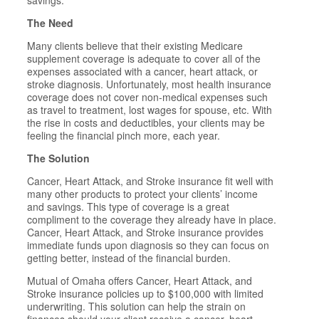
savings.
The Need
Many clients believe that their existing Medicare
supplement coverage is adequate to cover all of the
expenses associated with a cancer, heart attack, or
stroke diagnosis. Unfortunately, most health insurance
coverage does not cover non-medical expenses such
as travel to treatment, lost wages for spouse, etc. With
the rise in costs and deductibles, your clients may be
feeling the financial pinch more, each year.
The Solution
Cancer, Heart Attack, and Stroke insurance fit well with
many other products to protect your clients’ income
and savings. This type of coverage is a great
compliment to the coverage they already have in place.
Cancer, Heart Attack, and Stroke insurance provides
immediate funds upon diagnosis so they can focus on
getting better, instead of the financial burden.
Mutual of Omaha offers Cancer, Heart Attack, and
Stroke insurance policies up to $100,000 with limited
underwriting. This solution can help the strain on