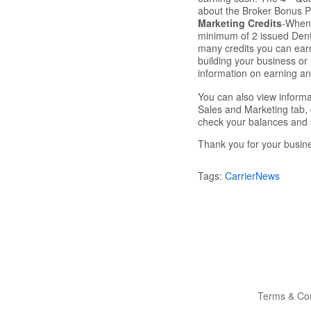
about the Broker Bonus 
Marketing Credits
-When 
minimum of 2 issued Denta
many credits you can earn
building your business o
information on earning a
You can also view informa
Sales and Marketing tab, 
check your balances and 
Thank you for your busin
Tags:
CarrierNews
Terms & Con