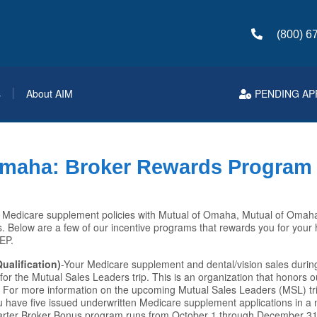
(800) 6
s
About AIM
PENDING AP
Omaha: Broker Rewards Program
g Medicare supplement policies with Mutual of Omaha, Mutual of Omah
. Below are a few of our incentive programs that rewards you for your
AEP.
ualification)
-Your Medicare supplement and dental/vision sales during
 for the Mutual Sales Leaders trip. This is an organization that honors 
. For more information on the upcoming Mutual Sales Leaders (MSL) tr
 have five issued underwritten Medicare supplement applications in a m
rter Broker Bonus program runs from October 1 through December 31