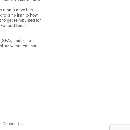
a month or write a
re is no limit to how
s to get reimbursed for
For additional
 (SPA), under the
well as where you can
Contact Us