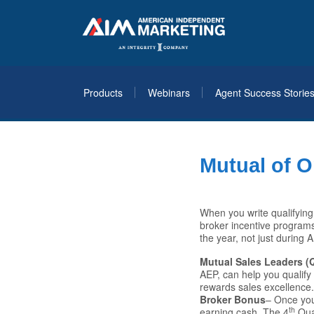
Products
Webinars
Agent Success Storie
Mutual of 
When you write qualifyin
broker incentive programs
the year, not just during 
Mutual Sales Leaders (Q
AEP, can help you qualify
rewards sales excellence
Broker Bonus
– Once you
th
earning cash. The 4
Qua