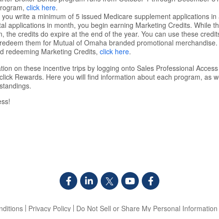
Program,
click here
.
you write a minimum of 5 issued Medicare supplement applications in 
l applications in month, you begin earning Marketing Credits. While the
, the credits do expire at the end of the year. You can use these credit
r redeem them for Mutual of Omaha branded promotional merchandise. 
nd redeeming Marketing Credits,
click here
.
tion on these incentive trips by logging onto Sales Professional Access
click Rewards. Here you will find information about each program, as 
standings.
ess!
ditions
Privacy Policy
Do Not Sell or Share My Personal Information