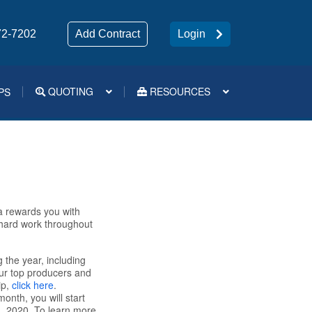
72-7202
Add Contract
Login
QUOTING
RESOURCES
PS
Medsup Tools – Quoting and e-Apps
a rewards you with
 hard work throughout
 the year, including
our top producers and
ip,
click here
.
onth, you will start
, 2020. To learn more