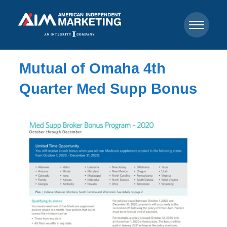
Mutual of Omaha 4th
Quarter Med Supp Bonus