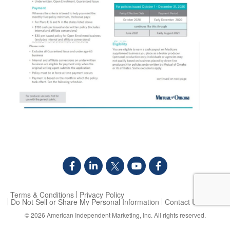
Terms & Conditions
Privacy Policy
Do Not Sell or Share My Personal Information
Contact Us
© 2026
American Independent Marketing, Inc.
All rights reserved.