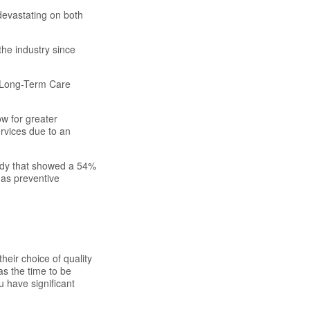
devastating on both
the industry since
f Long-Term Care
ow for greater
ervices due to an
tudy that showed a 54%
 as preventive
eir choice of quality
as the time to be
u have significant