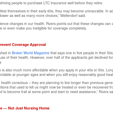
rt, driving people to purchase LTC Insurance well before they retire.
ifest themselves in their early 60s, they may become uninsurable. In add
lower as well as many more choices,” Mellendorf said.
ience changes in our health. Roers points out that these changes can a
 or even make you ineligible for coverage completely.
revent Coverage Approval
ished in
Broker World Magazine
that says one in five people in their 50
e of their health. However, over half of the applicants get declined f
y.
e is also much more affordable when you apply in your 40s or 50s. Lo
ordable at younger ages and when you still enjoy reasonably good heal
health conscious – they are planning to live longer than previous gene
ions that used to kill us might now be treated or even be recovered from
end to become frail at some point and start to need assistance,” Roers sa
are — Not Just Nursing Home