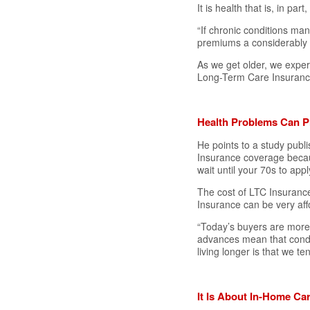
It is health that is, in pa
“If chronic conditions man
premiums a considerably 
As we get older, we exper
Long-Term Care Insurance
Health Problems Can P
He points to a study publ
Insurance coverage becaus
wait until your 70s to appl
The cost of LTC Insuranc
Insurance can be very aff
“Today’s buyers are more 
advances mean that condit
living longer is that we t
It Is About In-Home C