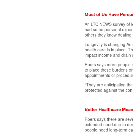
Most of Us Have Perso
An LTC NEWS survey of le
had some personal experi
others they know dealing 
Longevity is changing Ame
health care is in place. T
impact income and drain s
Roers says more people a
to place these burdens on 
appointments or procedur
“They are anticipating th
protected against the con
Better Healthcare Mean
Roers says there are seve
extended need due to dem
people need long-term car