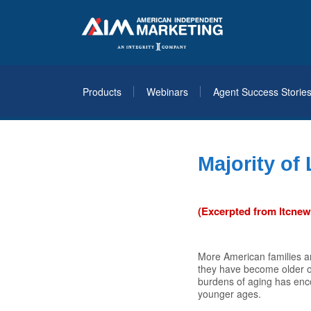
Products
Webinars
Agent Success Storie
Majority of
(Excerpted from ltcne
More American families ar
they have become older or
burdens of aging has enc
younger ages.