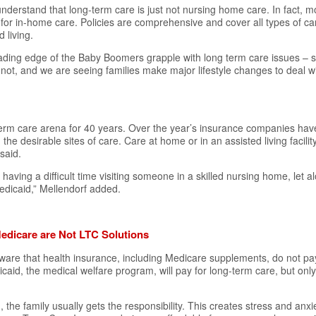
derstand that long-term care is just not nursing home care. In fact, m
or in-home care. Policies are comprehensive and cover all types of car
d living.
eading edge of the Baby Boomers grapple with long term care issues – 
ot, and we are seeing families make major lifestyle changes to deal w
-term care arena for 40 years. Over the year’s insurance companies ha
the desirable sites of care. Care at home or in an assisted living facili
said.
e having a difficult time visiting someone in a skilled nursing home, let 
edicaid,” Mellendorf added.
edicare are Not LTC Solutions
ware that health insurance, including
Medicare
supplements, do not pa
caid, the medical welfare program, will pay for long-term care, but only i
the family usually gets the responsibility. This creates stress and anxie