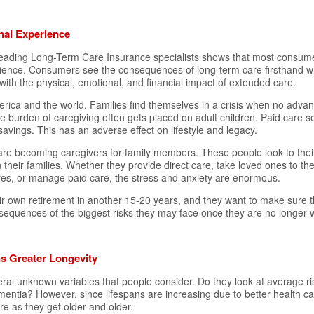
nal Experience
ading Long-Term Care Insurance specialists shows that most consume
ence. Consumers see the consequences of long-term care firsthand w
with the physical, emotional, and financial impact of extended care.
rica and the world. Families find themselves in a crisis when no advan
he burden of caregiving often gets placed on adult children. Paid care se
avings. This has an adverse effect on lifestyle and legacy.
re becoming caregivers for family members. These people look to their
their families. Whether they provide direct care, take loved ones to the
es, or manage paid care, the stress and anxiety are enormous.
eir own retirement in another 15-20 years, and they want to make sure t
sequences of the biggest risks they may face once they are no longer w
s Greater Longevity
ral unknown variables that people consider. Do they look at average r
entia? However, since lifespans are increasing due to better health c
e as they get older and older.