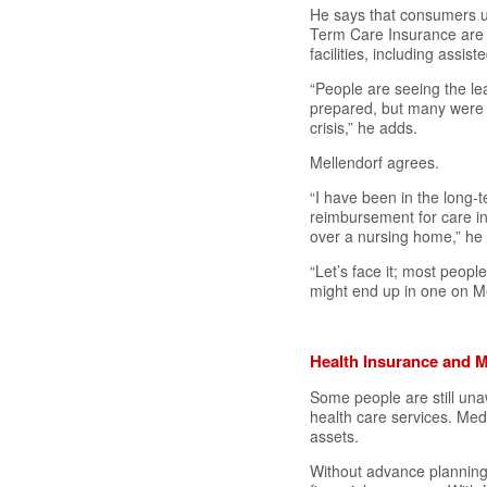
He says that consumers un
Term Care Insurance are f
facilities, including assiste
“People are seeing the l
prepared, but many were n
crisis,” he adds.
Mellendorf agrees.
“I have been in the long
reimbursement for care in 
over a nursing home,” he 
“Let’s face it; most peopl
might end up in one on M
Health Insurance and M
Some people are still una
health care services. Medi
assets.
Without advance planning, 