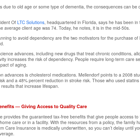
is due to old age or some type of dementia, the consequences can be 
sident Of
LTC Solutions
, headquartered in Florida, says he has been in 
e average client age was 74. Today, he notes, it is in the mid-50s.
lanning to avoid dependency are the two motivators for the purchase o
id.
cience advances, including new drugs that treat chronic conditions, all
vity increases the risk of dependency. People require long-term care s
mpact of aging.
n advances is cholesterol medications. Mellendorf points to a 2008 s
 risk and a 48% percent reduction in stroke risk. Those who used statins
results that increase lifespan.
nefits — Giving Access to Quality Care
provides the guaranteed tax-free benefits that give people access to th
home care or in a facility. With the resources from a policy, the family h
m Care Insurance is medically underwritten, so you can’t delay until yo
overage.