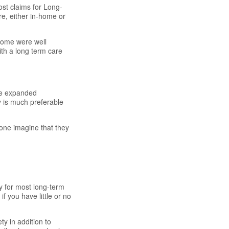
ost claims for Long-
e, either in-home or
some were well
ith a long term care
ve expanded
ty is much preferable
alone imagine that they
y for most long-term
f you have little or no
ty in addition to