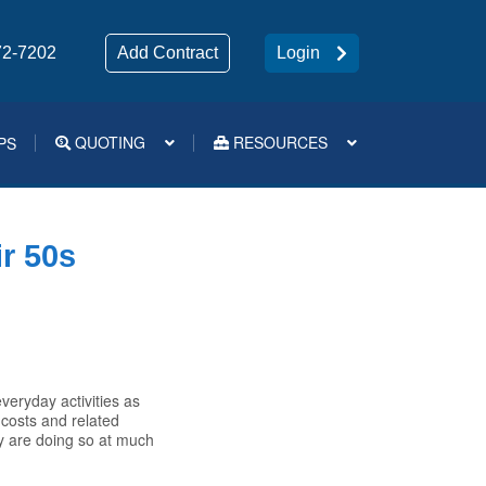
72-7202
Add Contract
Login
QUOTING
RESOURCES
PS
Medsup Tools – Quoting and e-Apps
ir 50s
eryday activities as
 costs and related
 are doing so at much