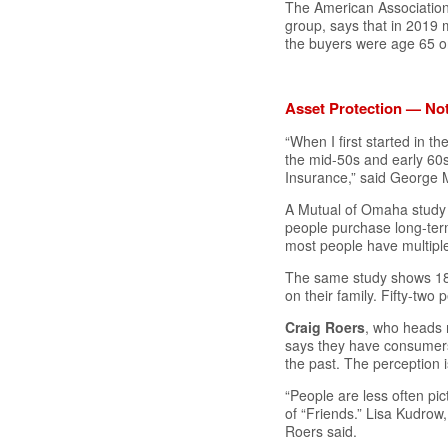
The American Association
group, says that in 2019
the buyers were age 65 o
Asset Protection — No
“When I first started in 
the mid-50s and early 60s
Insurance,” said George 
A Mutual of Omaha study 
people purchase long-term
most people have multipl
The same study shows 18.
on their family. Fifty-two
Craig Roers
, who heads 
says they have consumer
the past. The perception
“People are less often pic
of “Friends.” Lisa Kudrow
Roers said.