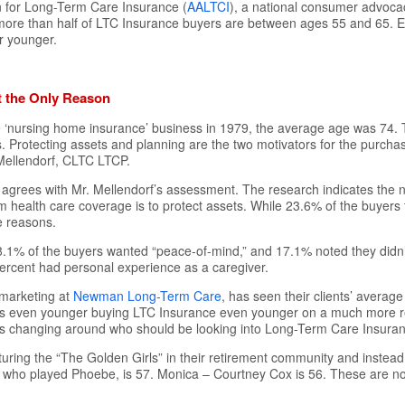
 for Long-Term Care Insurance (
AALTCI
), a national consumer advoca
 more than half of LTC Insurance buyers are between ages 55 and 65. E
r younger.
t the Only Reason
the ‘nursing home insurance’ business in 1979, the average age was 74
. Protecting assets and planning are the two motivators for the purch
Mellendorf, CLTC LTCP.
agrees with Mr. Mellendorf’s assessment. The research indicates the
 health care coverage is to protect assets. While 23.6% of the buyers 
e reasons.
1% of the buyers wanted “peace-of-mind,” and 17.1% noted they didn’
 percent had personal experience as a caregiver.
marketing at
Newman Long-Term Care
, has seen their clients’ averag
s even younger buying LTC Insurance even younger on a much more re
 is changing around who should be looking into Long-Term Care Insura
turing the “The Golden Girls” in their retirement community and instead 
, who played Phoebe, is 57. Monica – Courtney Cox is 56. These are not