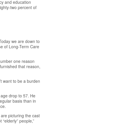
cy and education
ighty-two percent of
. Today we are down to
ase of Long-Term Care
 number one reason
furnished that reason,
t want to be a burden
e age drop to 57. He
gular basis than in
nce.
are picturing the cast
 “elderly” people,”