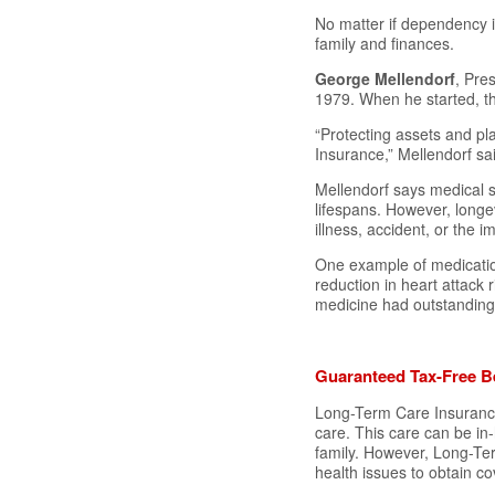
No matter if dependency 
family and finances.
George Mellendorf
, Pre
1979. When he started, th
“Protecting assets and p
Insurance,” Mellendorf sa
Mellendorf says medical s
lifespans. However, longe
illness, accident, or the i
One example of medicatio
reduction in heart attack
medicine had outstanding 
Guaranteed Tax-Free Be
Long-Term Care Insurance 
care. This care can be in-
family. However, Long-Ter
health issues to obtain c