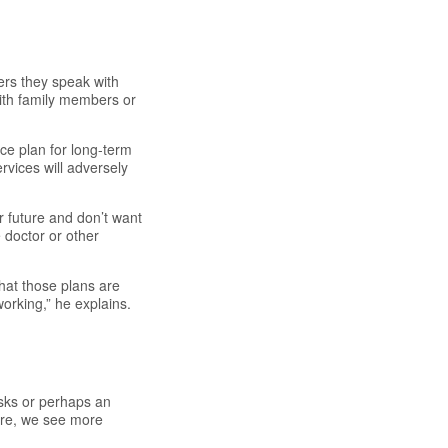
rs they speak with
ith family members or
ce plan for long-term
rvices will adversely
 future and don’t want
 doctor or other
hat those plans are
orking,” he explains.
isks or perhaps an
are, we see more