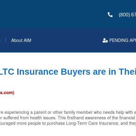
(800) 6
s
About AIM
PENDING AP
 LTC Insurance Buyers are in The
ws.com)
e experiencing a parent or other family member who needs help with ev
 suffered from health issues. This firsthand awareness of the financial
ouraged more people to purchase Long-Term Care Insurance, and they