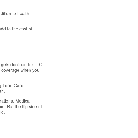
ition to health,
dd to the cost of
s gets declined for LTC
or coverage when you
ng-Term Care
th.
rations. Medical
. But the flip side of
id.