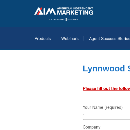
Products
Webinars
Agent Success Storie
Lynnwood S
Please fill out the fol
Your Name (required)
Company