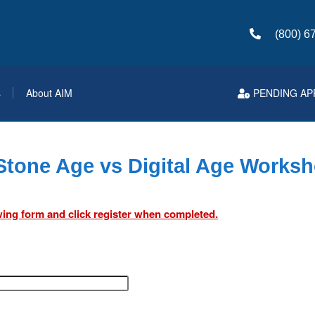
(800) 6
s
About AIM
PENDING AP
tone Age vs Digital Age Works
lowing form and click register when completed.