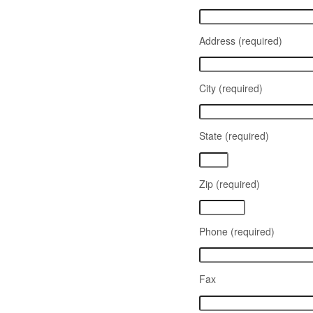
Address (required)
City (required)
State (required)
Zip (required)
Phone (required)
Fax