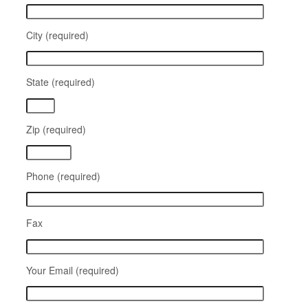
City (required)
State (required)
Zip (required)
Phone (required)
Fax
Your Email (required)