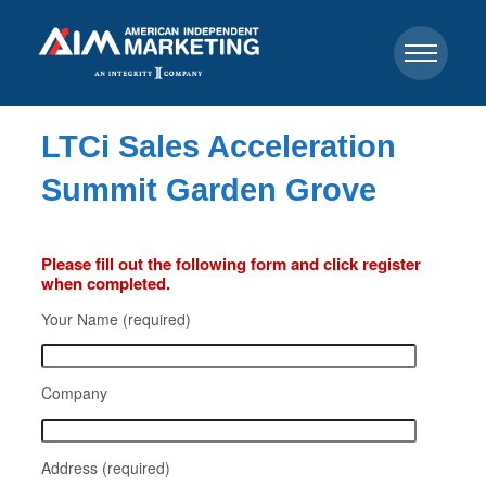
LTCi Sales Acceleration
Summit Garden Grove
Please fill out the following form and click register
when completed.
Your Name (required)
Company
Address (required)