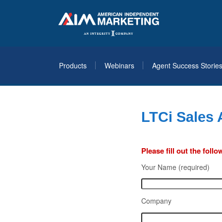
Products
Webinars
Agent Success Storie
LTCi Sales
Please fill out the fol
Your Name (required)
Company