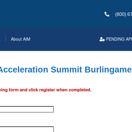
(800) 6
s
About AIM
PENDING AP
 Acceleration Summit Burlingame
lowing form and click register when completed.