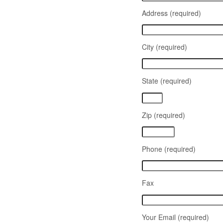
Address (required)
City (required)
State (required)
Zip (required)
Phone (required)
Fax
Your Email (required)