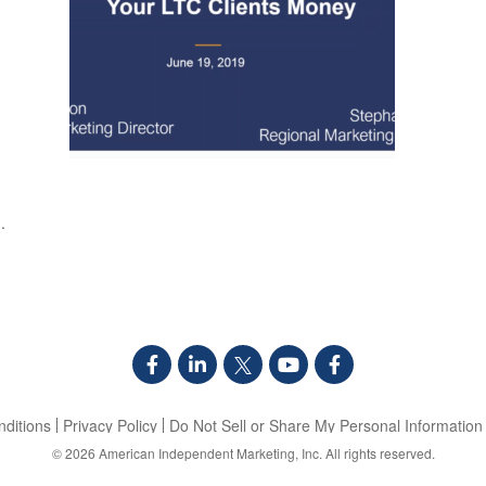
.
ditions
Privacy Policy
Do Not Sell or Share My Personal Information
© 2026
American Independent Marketing, Inc.
All rights reserved.