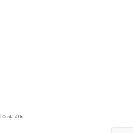
Contact Us