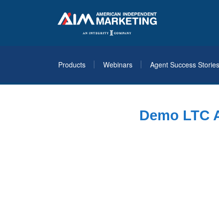
Products
Webinars
Agent Success Storie
Demo LTC Ar