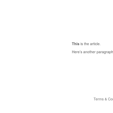
This
is the article.
Here’s another paragraph
Terms & Con