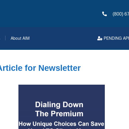
(800) 6
s
About AIM
PENDING AP
ticle for Newsletter