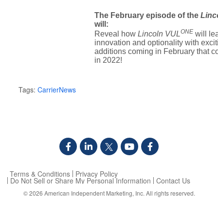
The February episode of the
Linc
will:
ONE
Reveal how
Lincoln VUL
will le
innovation and optionality with exci
additions coming in February that c
in 2022!
Tags:
CarrierNews
Terms & Conditions
Privacy Policy
Do Not Sell or Share My Personal Information
Contact Us
© 2026
American Independent Marketing, Inc.
All rights reserved.