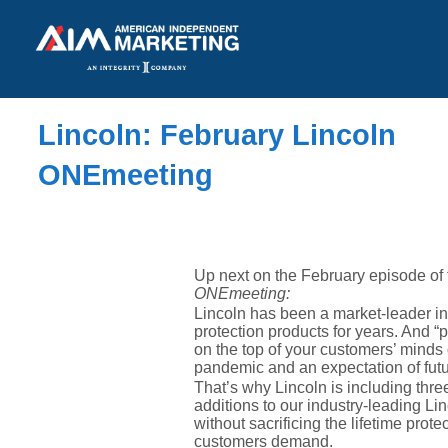
Lincoln: February Lincoln
ONEmeeting
Up next on the February episode of
ONEmeeting:
Lincoln has been a market-leader in
protection products for years. And “
on the top of your customers’ minds
pandemic and an expectation of fut
That’s why Lincoln is including thr
additions to our industry-leading L
without sacrificing the lifetime prot
customers demand.