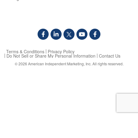
Terms & Conditions
Privacy Policy
Do Not Sell or Share My Personal Information
Contact Us
© 2026
American Independent Marketing, Inc.
All rights reserved.