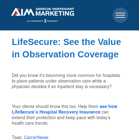
LifeSecure: See the Value
in Observation Coverage
Did you know it’s becoming more common for hospitals
to place patients under observation care while a
physician decides if an inpatient stay is necessary?
Your clients should know this too. Help them
see how
LifeSecure’s Hospital Recovery Insurance
can
extend their protection and keep pace with today’s
health care trends.
Tags:
CarrierNews