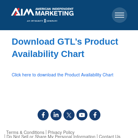
Download GTL’s Product
Availability Chart
Click here to download the Product Availability Chart
Terms & Conditions
Privacy Policy
Do Not Sell or Share My Personal Information
Contact Us