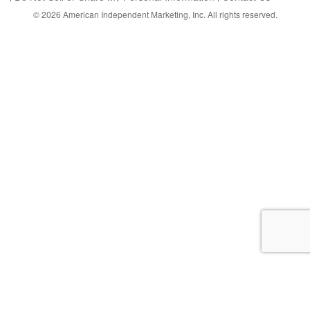
© 2026
American Independent Marketing, Inc.
All rights reserved.