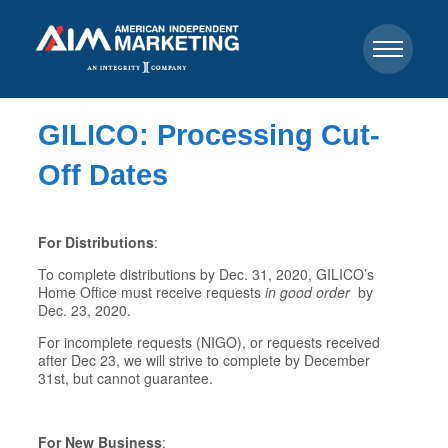
GILICO: Processing Cut-
Off Dates
For Distributions
:
To complete distributions by Dec. 31, 2020, GILICO’s
Home Office must receive requests
in good order
by
Dec. 23, 2020.
For incomplete requests (NIGO), or requests received
after Dec 23, we will strive to complete by December
31st, but cannot guarantee.
For New Business
: