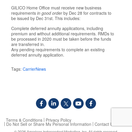
GILICO Home Office must receive new business
requirements
in good order
by Dec 28 for contracts to
be issued by Dec 31st. This includes:
Complete deferred annuity applications, including
premium and without additional requirements. RMDs to
be processed in 2020 must be taken before the funds
are transferred in.
Any pending requirements to complete an existing
deferred annuity application.
Tags:
CarrierNews
Terms & Conditions
Privacy Policy
Do Not Sell or Share My Personal Information
Contact Us
© 2026
American Independent Marketing, Inc.
All rights reserved.