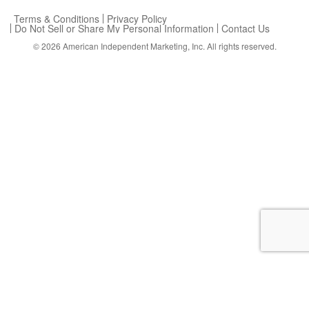
Terms & Conditions
Privacy Policy
Do Not Sell or Share My Personal Information
Contact Us
© 2026
American Independent Marketing, Inc.
All rights reserved.