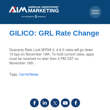
GILICO: GRL Rate Change
Guaranty Rate Lock MYGA 3, 4 & 5 rates will go down
15 bps on November 19th. To hold current rates, apps
must be received no later than 3 PM CST on
November 18th.
Tags:
CarrierNews