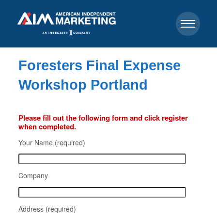
Foresters Final Expense
Workshop Portland
Please fill out the following form and click register
when completed.
Your Name (required)
Company
Address (required)