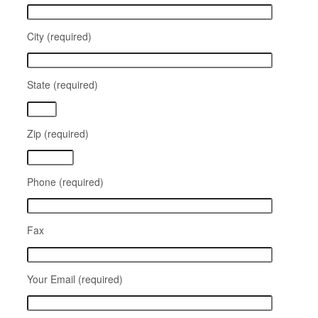
City (required)
State (required)
Zip (required)
Phone (required)
Fax
Your Email (required)