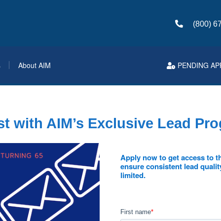
(800) 6
s
About AIM
PENDING AP
t with AIM’s Exclusive Lead Pr
Apply now to get access to th
ensure consistent lead qualit
limited.