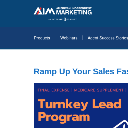
Products
Webinars
Agent Success Storie
Ramp Up Your Sales Fas