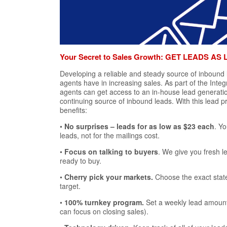
Your Secret to Sales Growth: GET LEADS AS 
Developing a reliable and steady source of inbound
agents have in increasing sales. As part of the Integ
agents can get access to an in-house lead generatio
continuing source of inbound leads. With this lead 
benefits:
•
No surprises – leads for as low as $23 each
. Yo
leads, not for the mailings cost.
•
Focus on talking to buyers
. We give you fresh l
ready to buy.
•
Cherry pick your markets.
Choose the exact stat
target.
•
100% turnkey program.
Set a weekly lead amount
can focus on closing sales).