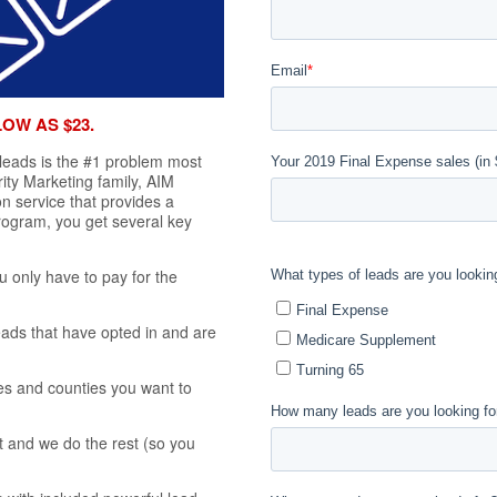
LOW AS $23.
 leads is the #1 problem most
rity Marketing family, AIM
n service that provides a
program, you get several key
u only have to pay for the
eads that have opted in and are
es and counties you want to
 and we do the rest (so you