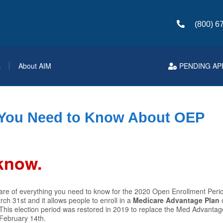
(800) 6
s
About AIM
PENDING AP
 You Need to Know About OEP
 know.
are of everything you need to know for the 2020 Open Enrollment Perio
ch 31st and it allows people to enroll in a
Medicare Advantage Plan
 This election period was restored in 2019 to replace the Med Advanta
-February 14th.