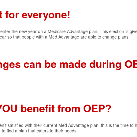
t for everyone!
who enter the new year on a Medicare Advantage plan. This election is gi
 year so that people with a Med Advantage are able to change plans.
nges can be made during O
YOU benefit from OEP?
en’t satisfied with their current Med Advantage plan, this is the time to 
to find a plan that caters to their needs.