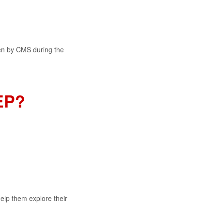
ven by CMS during the
EP?
help them explore their