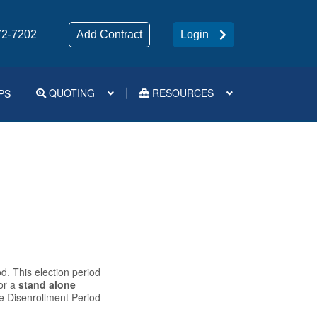
72-7202
Add Contract
Login
QUOTING
RESOURCES
PS
Medsup Tools – Quoting and e-Apps
d. This election period
or a
stand alone
ge Disenrollment Period