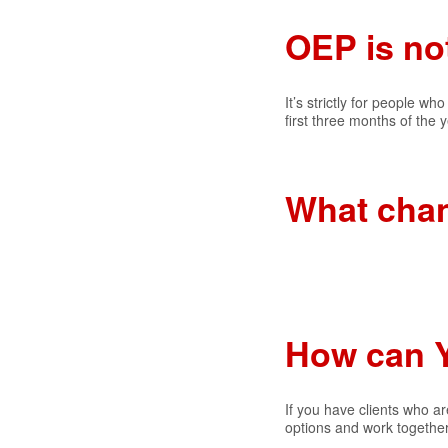
OEP is no
It’s strictly for people 
first three months of the
What cha
How can 
If you have clients who ar
options and work together 