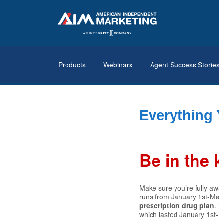
Products
Webinars
Agent Success Storie
Everything
Be in the
Make sure you’re fully aw
runs from January 1st-Mar
prescription drug plan
.
which lasted January 1st