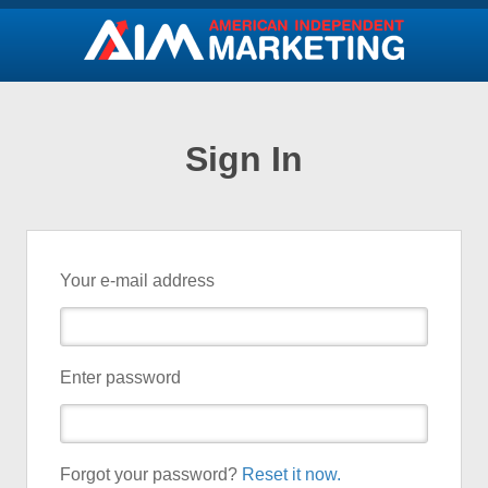
Sign In
Your e-mail address
Enter password
Forgot your password?
Reset it now.