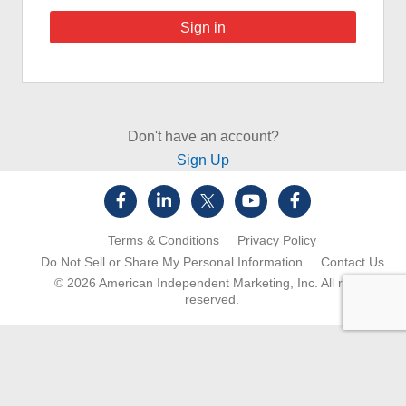
Don't have an account?
Sign Up
Terms & Conditions
Privacy Policy
Do Not Sell or Share My Personal Information
Contact Us
© 2026
American Independent Marketing, Inc.
All rights
reserved.