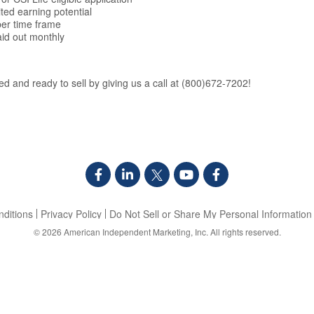
ited earning potential
er time frame
aid out monthly
d and ready to sell by giving us a call at (800)672-7202!
ditions
Privacy Policy
Do Not Sell or Share My Personal Information
© 2026
American Independent Marketing, Inc.
All rights reserved.