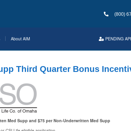
(800) 6
s
About AIM
PENDING AP
pp Third Quarter Bonus Incenti
tten Med Supp and $75 per Non-Underwritten Med Supp
r CSI Life eligible application