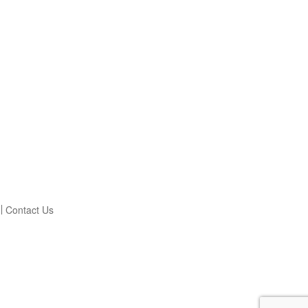
Contact Us