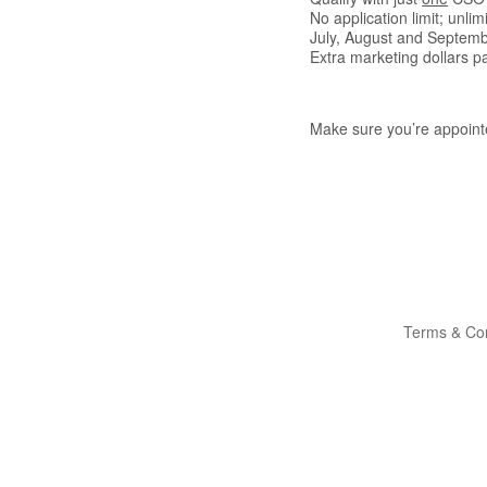
No application limit; unlim
July, August and Septemb
Extra marketing dollars p
Make sure you’re appointe
Terms & Con