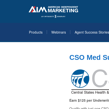
Products
Webinars
Agent Success Storie
CSO Med Su
Earn $125 per Underwri
Qualify with just
one
CSO o