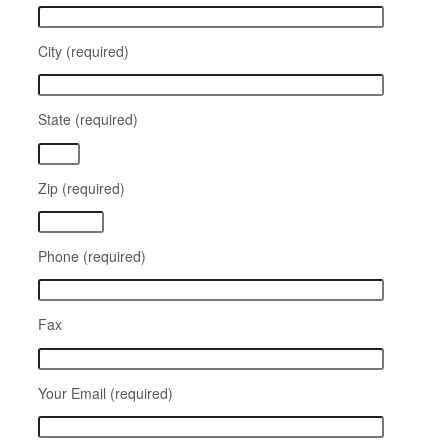
City (required)
State (required)
Zip (required)
Phone (required)
Fax
Your Email (required)