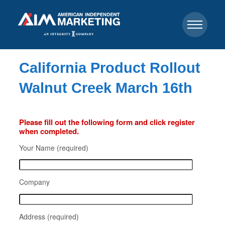
California Product Rollout
Walnut Creek March 16th
Please fill out the following form and click register
when completed.
Your Name (required)
Company
Address (required)