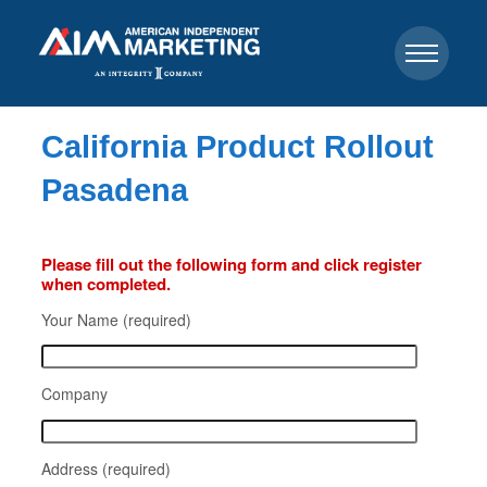
California Product Rollout
Pasadena
Please fill out the following form and click register
when completed.
Your Name (required)
Company
Address (required)