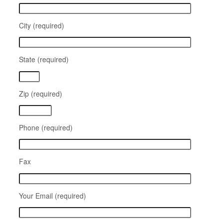
City (required)
State (required)
Zip (required)
Phone (required)
Fax
Your Email (required)