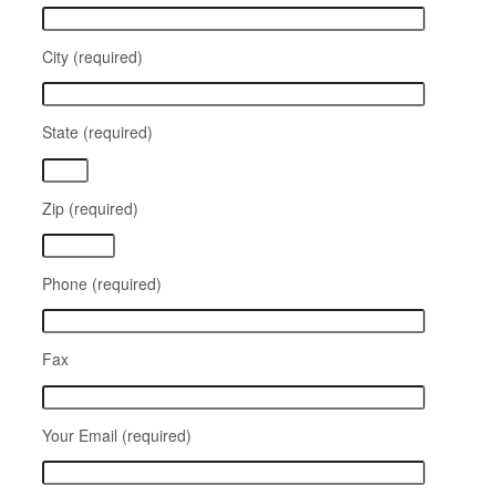
City (required)
State (required)
Zip (required)
Phone (required)
Fax
Your Email (required)