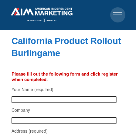
California Product Rollout
Burlingame
Please fill out the following form and click register
when completed.
Your Name (required)
Company
Address (required)