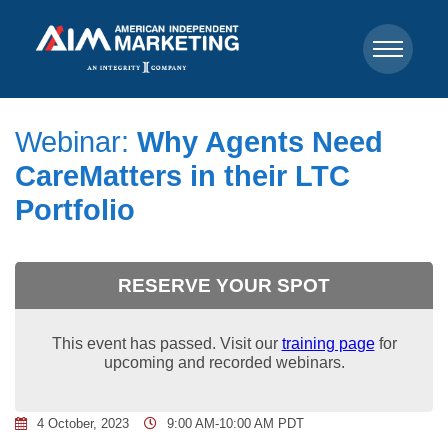
Webinar:
Why Agents Need
CareMatters in their LTC
Portfolio
RESERVE YOUR SPOT
This event has passed. Visit our
training page
for
upcoming and recorded webinars.
4 October, 2023
9:00 AM-10:00 AM PDT