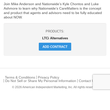
Join Mike Anderson and Nationwide’s Kyle Chontos and Luke
Ashmore to learn why Nationwide’s CareMatters is the concept
and product that agents and advisors need to be fully educated
about NOW.
PRODUCTS:
LTCi Alternatives
ADD CONTRACT
Terms & Conditions
Privacy Policy
Do Not Sell or Share My Personal Information
Contact Us
© 2026
American Independent Marketing, Inc.
All rights reserved.