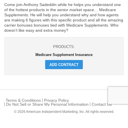
Come join Anthony Sadeddin while he helps you understand one
of the hottest products in the senior market space… Medicare
Supplements. He will help you understand why and how agents
are making 6 figures with this specific product and all the amazing
carrier bonuses bonuses tied with Medicare Supplements. Who
doesn’t like easy and extra money?
PRODUCTS:
Medicare Supplement Insurance
ADD CONTRACT
Terms & Conditions
Privacy Policy
Do Not Sell or Share My Personal Information
Contact Us
© 2026
American Independent Marketing, Inc.
All rights reserved.