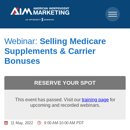
Webinar:
Selling Medicare
Supplements & Carrier
Bonuses
RESERVE YOUR SPOT
This event has passed. Visit our
training page
for
upcoming and recorded webinars.
11 May, 2022
9:00 AM-10:00 AM PDT