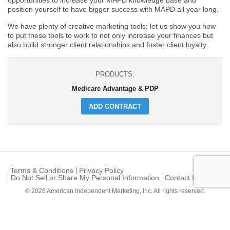
opportunities to increase your MAPD knowledge base and
position yourself to have bigger success with MAPD all year long.
We have plenty of creative marketing tools; let us show you how
to put these tools to work to not only increase your finances but
also build stronger client relationships and foster client loyalty.
PRODUCTS:
Medicare Advantage & PDP
ADD CONTRACT
Terms & Conditions
Privacy Policy
Do Not Sell or Share My Personal Information
Contact Us
© 2026
American Independent Marketing, Inc.
All rights reserved.