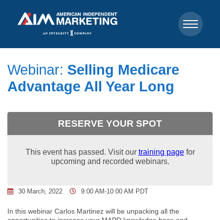
Webinar:
Selling Medicare
Advantage All Year Long
RESERVE YOUR SPOT
This event has passed. Visit our
training page
for
upcoming and recorded webinars.
30 March, 2022
9:00 AM-10:00 AM PDT
In this webinar Carlos Martinez will be unpacking all the