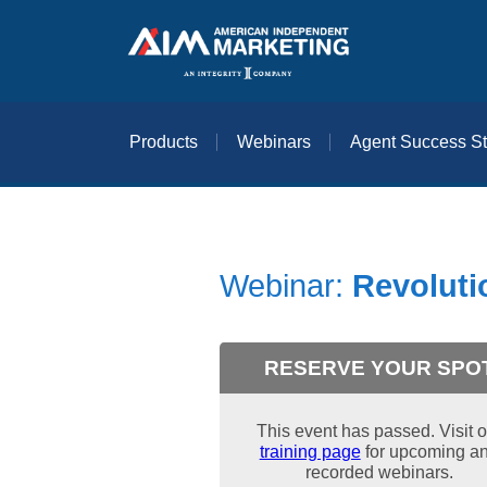
Products
Webinars
Agent Success St
Webinar:
Revoluti
RESERVE YOUR SPO
This event has passed. Visit o
training page
for upcoming a
recorded webinars.