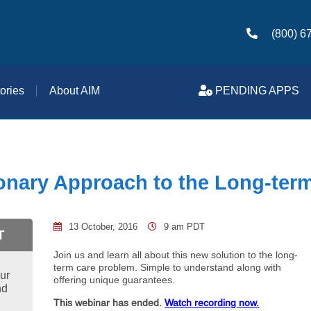
(800) 6
ories
About AIM
PENDING APPS
onary Approach to the Long-ter
13 October, 2016
9 am PDT
T
Join us and learn all about this new solution to the long-
term care problem. Simple to understand along with
ur
offering unique guarantees.
nd
This webinar has ended.
Watch recording now.