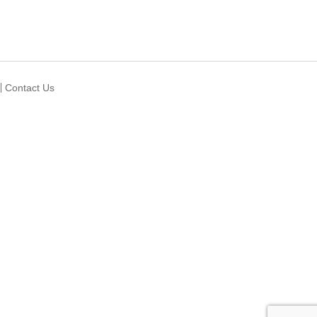
Contact Us