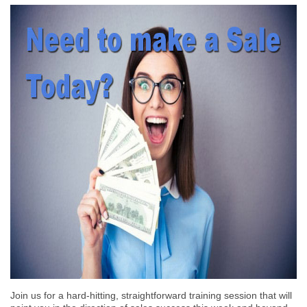
Join us for a hard-hitting, straightforward training session that will