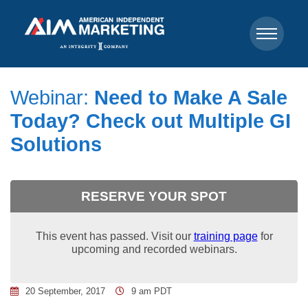
Webinar:
Need to Make A Sale
Today? Check out Multiple GI
Solutions
RESERVE YOUR SPOT
This event has passed. Visit our
training page
for
upcoming and recorded webinars.
20 September, 2017
9 am PDT